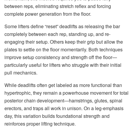
between reps, eliminating stretch reflex and forcing
complete power generation from the floor.
Some lifters define “reset” deadlifts as releasing the bar
completely between each rep, standing up, and re-
engaging their setup. Others keep their grip but allow the
plates to settle on the floor momentarily. Both techniques
improve setup consistency and strength off the floor—
particularly useful for lifters who struggle with their initial
pull mechanics.
While deadlifts often get labeled as more functional than
hypertrophic, they remain a powerhouse movement for total
posterior chain development—hamstrings, glutes, spinal
erectors, and traps all work in unison. On a leg-emphasis
day, this variation builds foundational strength and
reinforces proper lifting technique.