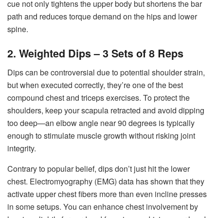
cue not only tightens the upper body but shortens the bar
path and reduces torque demand on the hips and lower
spine.
2. Weighted Dips – 3 Sets of 8 Reps
Dips can be controversial due to potential shoulder strain,
but when executed correctly, they’re one of the best
compound chest and triceps exercises. To protect the
shoulders, keep your scapula retracted and avoid dipping
too deep—an elbow angle near 90 degrees is typically
enough to stimulate muscle growth without risking joint
integrity.
Contrary to popular belief, dips don’t just hit the lower
chest. Electromyography (EMG) data has shown that they
activate upper chest fibers more than even incline presses
in some setups. You can enhance chest involvement by