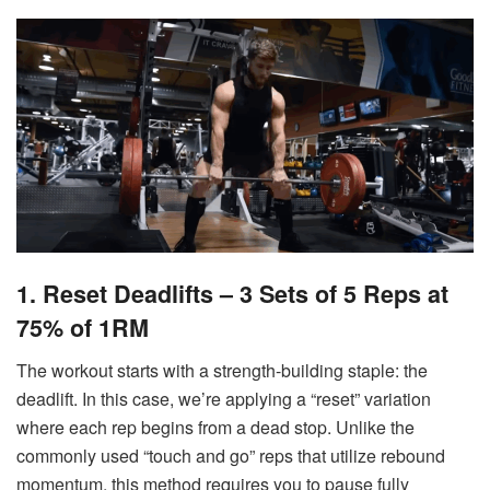
1. Reset Deadlifts – 3 Sets of 5 Reps at
75% of 1RM
The workout starts with a strength-building staple: the
deadlift. In this case, we’re applying a “reset” variation
where each rep begins from a dead stop. Unlike the
commonly used “touch and go” reps that utilize rebound
momentum, this method requires you to pause fully