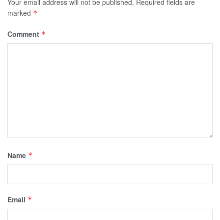
Your email address will not be published.
Required fields are
marked
*
Comment
*
Name
*
Email
*