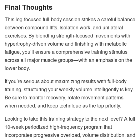
Final Thoughts
This leg-focused full-body session strikes a careful balance
between compound lifts, isolation work, and unilateral
exercises. By blending strength-focused movements with
hypertrophy-driven volume and finishing with metabolic
fatigue, you’ll ensure a comprehensive training stimulus
across all major muscle groups—with an emphasis on the
lower body.
If you’re serious about maximizing results with full-body
training, structuring your weekly volume intelligently is key.
Be sure to monitor recovery, rotate movement patterns
when needed, and keep technique as the top priority.
Looking to take this training strategy to the next level? A full
10-week periodized high-frequency program that
incorporates progressive overload, volume distribution, and