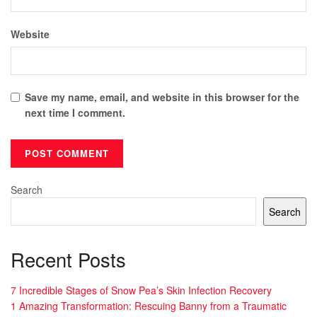
Website
Save my name, email, and website in this browser for the
next time I comment.
Search
Search
Recent Posts
7 Incredible Stages of Snow Pea’s Skin Infection Recovery
1 Amazing Transformation: Rescuing Banny from a Traumatic