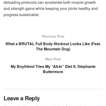
deloading protocols can accelerate both muscle growth
and strength gains while keeping your joints healthy and
progress sustainable.
Previous Post
What a BRUTAL Full Body Workout Looks Like (Feat.
The Mountain Dog)
Next Post
My Boyfriend Tries My “All-In” Diet ft. Stephanie
Buttermore
Leave a Reply