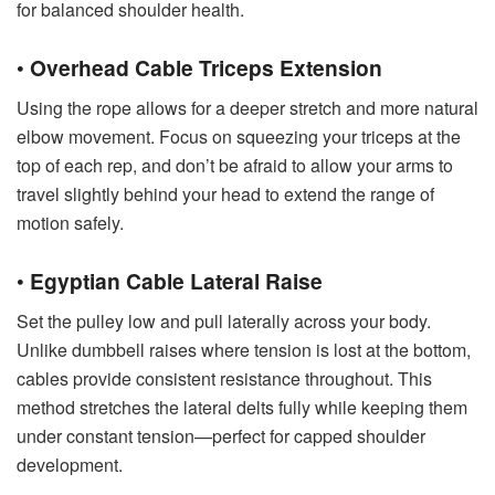
for balanced shoulder health.
•
Overhead Cable Triceps Extension
Using the rope allows for a deeper stretch and more natural
elbow movement. Focus on squeezing your triceps at the
top of each rep, and don’t be afraid to allow your arms to
travel slightly behind your head to extend the range of
motion safely.
•
Egyptian Cable Lateral Raise
Set the pulley low and pull laterally across your body.
Unlike dumbbell raises where tension is lost at the bottom,
cables provide consistent resistance throughout. This
method stretches the lateral delts fully while keeping them
under constant tension—perfect for capped shoulder
development.