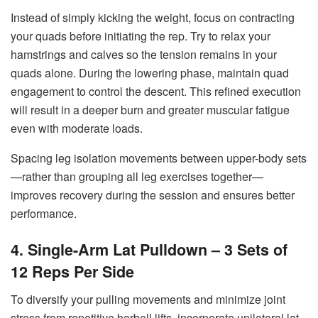
Instead of simply kicking the weight, focus on contracting
your quads before initiating the rep. Try to relax your
hamstrings and calves so the tension remains in your
quads alone. During the lowering phase, maintain quad
engagement to control the descent. This refined execution
will result in a deeper burn and greater muscular fatigue
even with moderate loads.
Spacing leg isolation movements between upper-body sets
—rather than grouping all leg exercises together—
improves recovery during the session and ensures better
performance.
4. Single-Arm Lat Pulldown – 3 Sets of
12 Reps Per Side
To diversify your pulling movements and minimize joint
stress from repetitive barbell lifts, incorporate unilateral lat