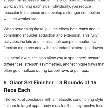
work. By training each side individually, you reduce
muscular imbalances and develop a stronger connection
with the weaker side.
When performing these, pull the elbow both
down
and
in
,
combining shoulder adduction and extension. This fully
activates the lats and mimics their complete anatomical
function more accurately than standard bilateral pulldowns.
Unilateral exercises also allow you to spot-check postural
differences, strength asymmetries, and technique flaws that
often go unnoticed during barbell rows or pull-ups.
5. Giant Set Finisher – 3 Rounds of 15
Reps Each
The workout concludes with a metabolic conditioning-style
finisher to target upper-body muscles that may receive less