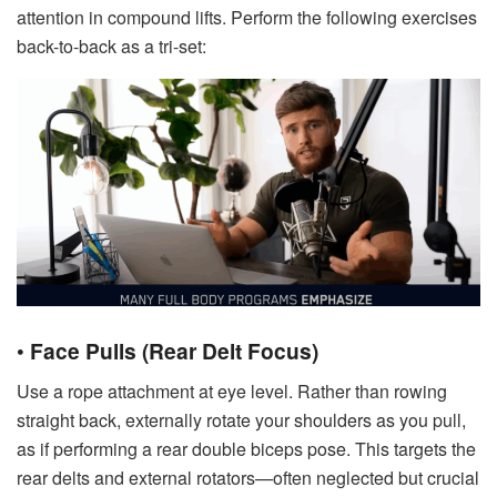
attention in compound lifts. Perform the following exercises
back-to-back as a tri-set:
•
Face Pulls (Rear Delt Focus)
Use a rope attachment at eye level. Rather than rowing
straight back, externally rotate your shoulders as you pull,
as if performing a rear double biceps pose. This targets the
rear delts and external rotators—often neglected but crucial