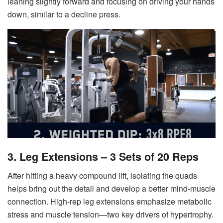
leaning slightly forward and focusing on driving your hands
down, similar to a decline press.
3. Leg Extensions – 3 Sets of 20 Reps
After hitting a heavy compound lift, isolating the quads
helps bring out the detail and develop a better mind-muscle
connection. High-rep leg extensions emphasize metabolic
stress and muscle tension—two key drivers of hypertrophy.