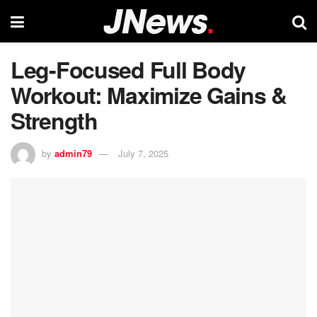
Leg-Focused Full Body
Workout: Maximize Gains &
Strength
by
admin79
July 7, 2025