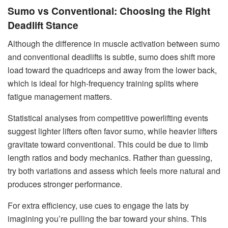
Sumo vs Conventional: Choosing the Right
Deadlift Stance
Although the difference in muscle activation between sumo
and conventional deadlifts is subtle, sumo does shift more
load toward the quadriceps and away from the lower back,
which is ideal for high-frequency training splits where
fatigue management matters.
Statistical analyses from competitive powerlifting events
suggest lighter lifters often favor sumo, while heavier lifters
gravitate toward conventional. This could be due to limb
length ratios and body mechanics. Rather than guessing,
try both variations and assess which feels more natural and
produces stronger performance.
For extra efficiency, use cues to engage the lats by
imagining you’re pulling the bar toward your shins. This