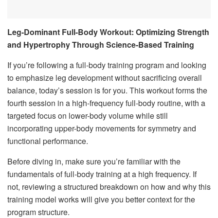
Leg-Dominant Full-Body Workout: Optimizing Strength
and Hypertrophy Through Science-Based Training
If you’re following a full-body training program and looking
to emphasize leg development without sacrificing overall
balance, today’s session is for you. This workout forms the
fourth session in a high-frequency full-body routine, with a
targeted focus on lower-body volume while still
incorporating upper-body movements for symmetry and
functional performance.
Before diving in, make sure you’re familiar with the
fundamentals of full-body training at a high frequency. If
not, reviewing a structured breakdown on how and why this
training model works will give you better context for the
program structure.