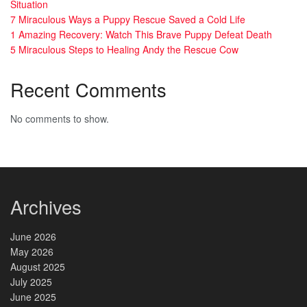
Situation
7 Miraculous Ways a Puppy Rescue Saved a Cold Life
1 Amazing Recovery: Watch This Brave Puppy Defeat Death
5 Miraculous Steps to Healing Andy the Rescue Cow
Recent Comments
No comments to show.
Archives
June 2026
May 2026
August 2025
July 2025
June 2025